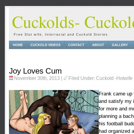
Cuckolds- Cuckold
Free Slut wife, Interracial and Cuckold Stories
HOME
CUCKOLD VIDEOS
CONTACT
ABOUT
GALLERY
Joy Loves Cum
November 30th, 2013
|
Filed Under:
Cuckold
-
Hotwife
Frank came up 
and satisfy my i
for more and m
planning a bache
his football bud
had organized a