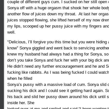
couple of different guys cum. I sucked on her still open 
Sonya off with a huge orgasm that shook her whole bod
another flow of juices down my throat. At last her org
juices stopped flowing, she lifted herself of my now dren
my lips, scooped up her pussy juice with my fingers an
well.
“Delicious, I’ll forgive you this time but you were hiding 
know” Sonya giggled and went back to servicing another
knew my husband had always had a thing for Sonya, so 
don’t you take Sonya and fuck her with your big dick and f
He didn’t need any further encouragement and he and 
fucking like rabbits. As I was being fucked I could wat
when he filled
Sonya’s pussy with a massive load of cum. Sonya slid
sucking his dick and I could see it getting hard again. 
his back and slid her pussy down around his dick until 
inside her. She
looked over at me and smiled and said “I been wanting thi