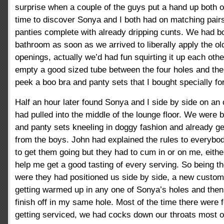
surprise when a couple of the guys put a hand up both o
time to discover Sonya and I both had on matching pair
panties complete with already dripping cunts. We had bo
bathroom as soon as we arrived to liberally apply the old 
openings, actually we’d had fun squirting it up each ot
empty a good sized tube between the four holes and the
peek a boo bra and panty sets that I bought specially fo
Half an hour later found Sonya and I side by side on an
had pulled into the middle of the lounge floor. We were 
and panty sets kneeling in doggy fashion and already g
from the boys. John had explained the rules to everybo
to get them going but they had to cum in or on me, eith
help me get a good tasting of every serving. So being t
were they had positioned us side by side, a new custome
getting warmed up in any one of Sonya’s holes and the
finish off in my same hole. Most of the time there wer
getting serviced, we had cocks down our throats most o