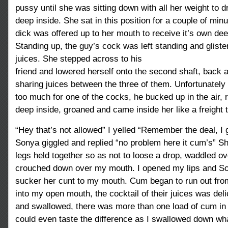
pussy until she was sitting down with all her weight to d
deep inside. She sat in this position for a couple of min
dick was offered up to her mouth to receive it’s own dee
Standing up, the guy’s cock was left standing and glist
juices. She stepped across to his
friend and lowered herself onto the second shaft, back
sharing juices between the three of them. Unfortunatel
too much for one of the cocks, he bucked up in the air,
deep inside, groaned and came inside her like a freight t
“Hey that’s not allowed” I yelled “Remember the deal, I 
Sonya giggled and replied “no problem here it cum’s” Sh
legs held together so as not to loose a drop, waddled o
crouched down over my mouth. I opened my lips and So
sucker her cunt to my mouth. Cum began to run out from
into my open mouth, the cocktail of their juices was del
and swallowed, there was more than one load of cum in 
could even taste the difference as I swallowed down wh