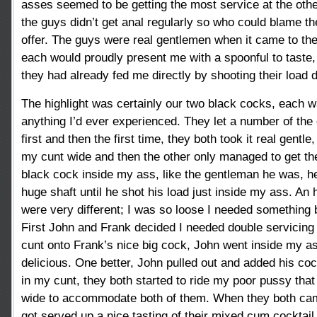
asses seemed to be getting the most service at the other
the guys didn’t get anal regularly so who could blame t
offer. The guys were real gentlemen when it came to th
each would proudly present me with a spoonful to taste,
they had already fed me directly by shooting their load
The highlight was certainly our two black cocks, each w
anything I’d ever experienced. They let a number of the
first and then the first time, they both took it real gentle
my cunt wide and then the other only managed to get th
black cock inside my ass, like the gentleman he was, he
huge shaft until he shot his load just inside my ass. An 
were very different; I was so loose I needed something 
First John and Frank decided I needed double servicing
cunt onto Frank’s nice big cock, John went inside my a
delicious. One better, John pulled out and added his coc
in my cunt, they both started to ride my poor pussy tha
wide to accommodate both of them. When they both cam
got served up a nice tasting of their mixed cum cocktail