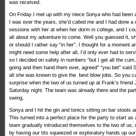
was received.
On Friday I met up with my niece Sonya who had been 
I was over the years, she’d called me and I had done a 
sessions with her at when her dorm in college, and I coul
all about my adventure to come. Well you guessed it, sh
or should I rather say “in her”. I thought for a moment a
might need some help after all, I’d only ever had to serv
so I decided on safety in numbers “but I get all the cum
going and then hand them over, agreed” “you bet” said S
all she was known to give the best blow jobs. So you c
surprise when the two of us turned up at Frank’s friend
Saturday night. The team was already there and the part
swing,
Sonya and I hit the gin and tonics sitting on bar stools 
This turned into a perfect place for the party to start as
team gradually introduced themselves to the two of us,
by having our tits squeezed or exploratory hands up our 