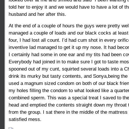
told her to enjoy it and we would have to have a lot of
husband and her after this.
At the end of a couple of hours the guys were pretty wel
managed a couple of loads and our black cocks at leas
four, I had lost all count. I’d had cum shot in every orif
inventive lad managed to get it up my nose. It had beco
I certainly had some in one ear and my tits had been c
Everybody had joined in to make sure I got to taste most o
spooned out of my cunt, squirted several loads into a 
drink its murky but tasty contents, and Sonya,being the 
used a magnum sized condom on both of our black frien
my holes filling the condom to what looked like a quarter 
combined sperm. This was a special treat I saved to th
head and emptied the contents straight down my throat 
from the group. I sat there in the middle of the mattress
satisfied mess.