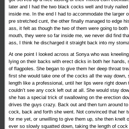
later and I had the two black cocks well and truly nailed
inside me. In the end I had to accommodate the larger o
pre stretched cunt, the other finally managed to edge hi
ass, it felt as though the two of them were going to bot
mouth, they were so far inside me, we never did find th
ass, I think he discharged it straight back into my stom
At one point I looked across at Sonya who was kneelin
lying on their backs with erect dicks in both her hands, 
of flagpoles. She began to give them her deep throat tre
first she would take one of the cocks all the way down, 
length like a professional, until her lips were right down
couldn’t see any cock left out at all. She would stay dow
she has a special trick of swallowing on the erection dow
drives the guys crazy. Back out and then turn around t
cock, back and forth she went. Not convinced that her
for me yet, or unwilling to give them up, she then knelt 
ever so slowly squatted down, taking the length of cock 