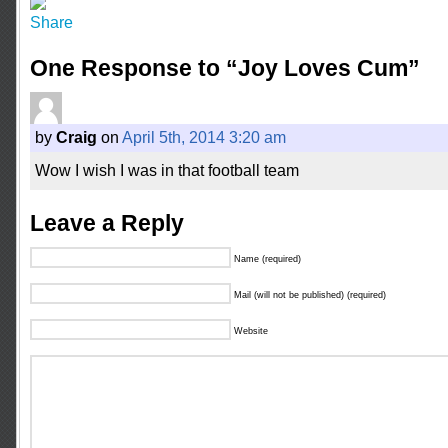
One Response to “Joy Loves Cum”
by
Craig
on
April 5th, 2014 3:20 am
Wow I wish I was in that football team
Leave a Reply
Name (required)
Mail (will not be published) (required)
Website