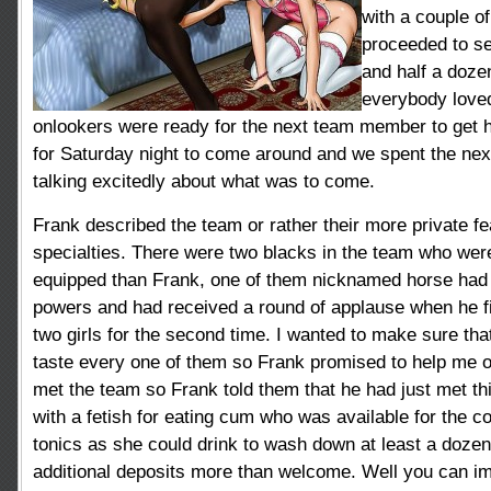
with a couple o
proceeded to se
and half a doze
everybody loved
onlookers were ready for the next team member to get hi
for Saturday night to come around and we spent the next
talking
excitedly about what was to come.
Frank described the team or rather their more private f
specialties. There were two blacks in the team who wer
equipped than Frank, one of them nicknamed horse had
powers and had received a round of applause when he fi
two girls for the second time. I wanted to make sure tha
taste every one of them so Frank promised to help me ou
met the team so Frank told them that he had just met 
with a fetish for eating cum who was available for the c
tonics as she could drink to wash down at least a dozen 
additional deposits more than welcome. Well you can im