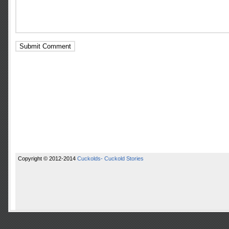
Copyright © 2012-2014
Cuckolds- Cuckold Stories